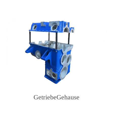
content
GetriebeGehause
Photo