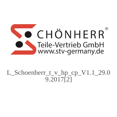
content
L_Schoenherr_t_v_hp_cp_V1.1_29.0
9.2017[2]
Photo
Navigation