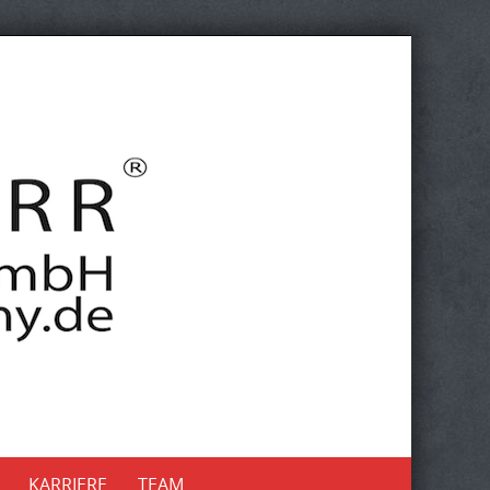
KARRIERE
TEAM