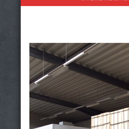
to
content