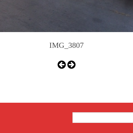
IMG_3807