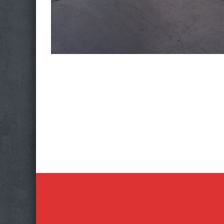
Photo
Navigation