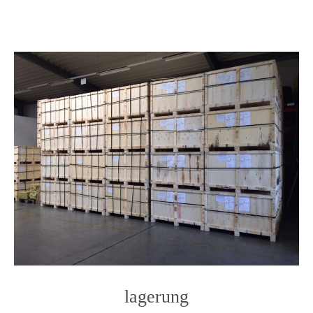
content
lagerung