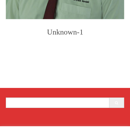
Unknown-1
Photo
Navigation
Search
for: