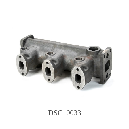
content
DSC_0033
Photo